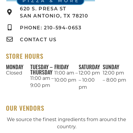
620 S. PRESA ST
SAN ANTONIO, TX 78210
PHONE: 210-594-0653
CONTACT US
STORE HOURS
MONDAY
TUESDAY –
FRIDAY
SATURDAY
SUNDAY
THURSDAY
Closed
11:00 am –
12:00 pm
12:00 pm
11:00 am –
10:00 pm
– 10:00
– 8:00 pm
9:00 pm
pm
OUR VENDORS
We source the finest ingredients from around the
country.