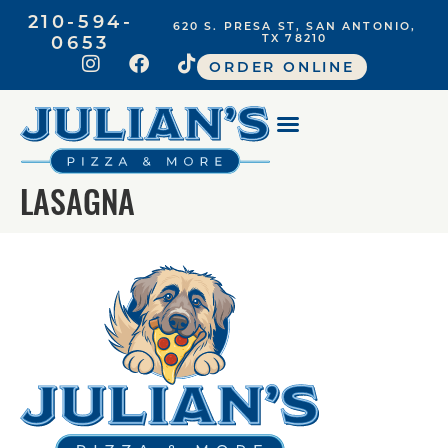
210-594-
620 S. PRESA ST, SAN ANTONIO,
0653
TX 78210
ORDER ONLINE
LASAGNA