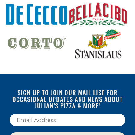
SIGN UP TO JOIN OUR MAIL LIST FOR
OCCASIONAL UPDATES AND NEWS ABOUT
JULIAN’S PIZZA & MORE!