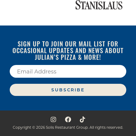
SIGN UP TO JOIN OUR MAIL LIST FOR
OCCASIONAL UPDATES AND NEWS ABOUT
JULIAN’S PIZZA & MORE!
SUBSCRIBE
Copyright © 2026 Solis Restaurant Group. All rights reserved.