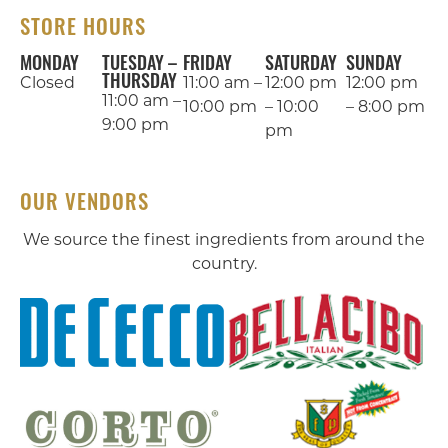
STORE HOURS
MONDAY
TUESDAY –
FRIDAY
SATURDAY
SUNDAY
THURSDAY
Closed
11:00 am –
12:00 pm
12:00 pm
11:00 am –
10:00 pm
– 10:00
– 8:00 pm
9:00 pm
pm
OUR VENDORS
We source the finest ingredients from around the
country.