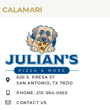
CALAMARI
620 S. PRESA ST
SAN ANTONIO, TX 78210
PHONE: 210-594-0653
CONTACT US