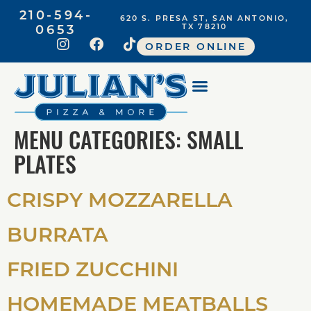
210-594-
620 S. PRESA ST, SAN ANTONIO,
0653
TX 78210
ORDER ONLINE
MENU CATEGORIES:
SMALL
PLATES
CRISPY MOZZARELLA
BURRATA
FRIED ZUCCHINI
HOMEMADE MEATBALLS